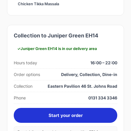
Chicken Tikka Massala
Collection to Juniper Green EH14
Juniper Green EH14 is in our delivery area
Hours today
16:00 – 22:00
Order options
Delivery, Collection, Dine-in
Collection
Eastern Pavilion 46 St. Johns Road
Phone
0131 334 3346
Start your order