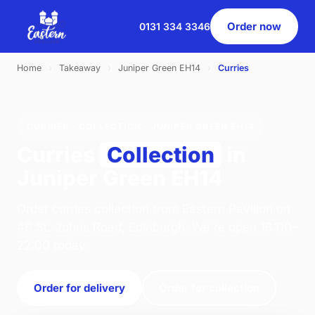
Order now
0131 334 3346
Home
›
Takeaway
›
Juniper Green EH14
›
Curries
CURRIES · COLLECTION · JUNIPER GREEN EH14
Curries
Collection
in
Juniper Green EH14
Order curries collection from Eastern Pavilion on
46 St. Johns Road, Edinburgh. We're open 16:00–
22:00 today.
Order for delivery
Order for collection