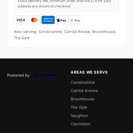
Exact delivery fee, minimum order and live ETA for your
address are shown at checkout.
Also serving: Corstorphine, Carrick Knowe, Broomhouse,
The Gyle
AREAS WE SERVE
Powered by
Corstorphine
Carrick Knowe
Broomhouse
The Gyle
Saughton
Clermiston