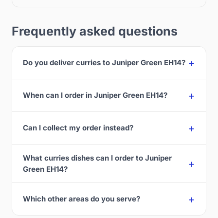
Frequently asked questions
Do you deliver curries to Juniper Green EH14?
When can I order in Juniper Green EH14?
Can I collect my order instead?
What curries dishes can I order to Juniper
Green EH14?
Which other areas do you serve?