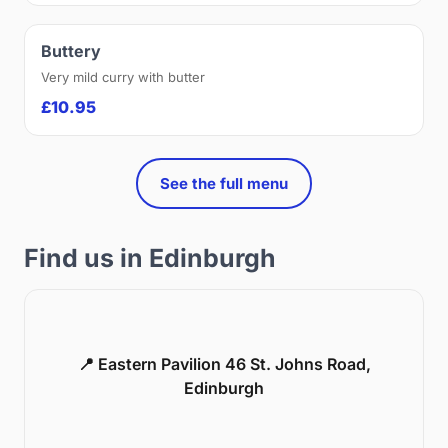
Buttery
Very mild curry with butter
£10.95
See the full menu
Find us in Edinburgh
📍 Eastern Pavilion 46 St. Johns Road,
Edinburgh