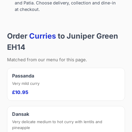
and Patia. Choose delivery, collection and dine-in
at checkout.
Order
Curries
to Juniper Green
EH14
Matched from our menu for this page.
Passanda
Very mild curry
£10.95
Dansak
Very delicate medium to hot curry with lentils and
pineapple