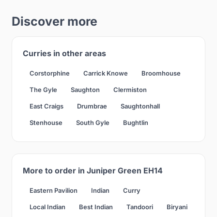
Discover more
Curries in other areas
Corstorphine
Carrick Knowe
Broomhouse
The Gyle
Saughton
Clermiston
East Craigs
Drumbrae
Saughtonhall
Stenhouse
South Gyle
Bughtlin
More to order in Juniper Green EH14
Eastern Pavilion
Indian
Curry
Local Indian
Best Indian
Tandoori
Biryani