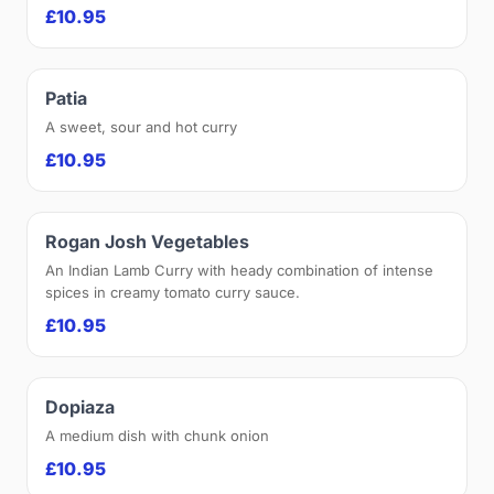
£10.95
Patia
A sweet, sour and hot curry
£10.95
Rogan Josh Vegetables
An Indian Lamb Curry with heady combination of intense
spices in creamy tomato curry sauce.
£10.95
Dopiaza
A medium dish with chunk onion
£10.95