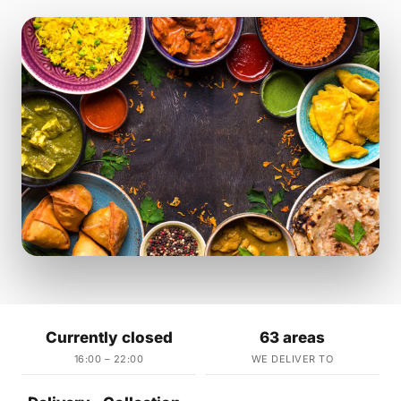
Currently closed
63 areas
16:00 – 22:00
WE DELIVER TO