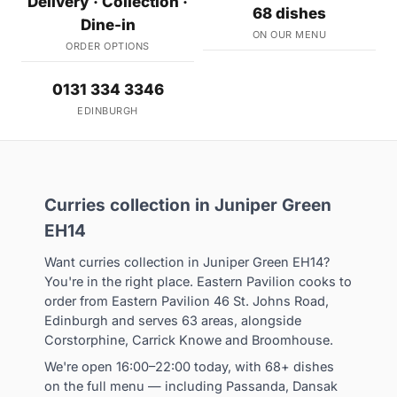
Delivery · Collection ·
68 dishes
Dine-in
ON OUR MENU
ORDER OPTIONS
0131 334 3346
EDINBURGH
Curries collection in Juniper Green
EH14
Want curries collection in Juniper Green EH14?
You're in the right place. Eastern Pavilion cooks to
order from Eastern Pavilion 46 St. Johns Road,
Edinburgh and serves 63 areas, alongside
Corstorphine, Carrick Knowe and Broomhouse.
We're open 16:00–22:00 today, with 68+ dishes
on the full menu — including Passanda, Dansak