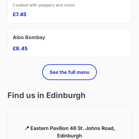
Cooked with peppers and onion
£7.45
Aloo Bombay
£8.45
See the full menu
Find us in Edinburgh
📍 Eastern Pavilion 46 St. Johns Road,
Edinburgh