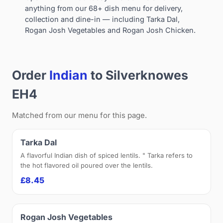
anything from our 68+ dish menu for delivery,
collection and dine-in — including Tarka Dal,
Rogan Josh Vegetables and Rogan Josh Chicken.
Order
Indian
to Silverknowes
EH4
Matched from our menu for this page.
Tarka Dal
A flavorful Indian dish of spiced lentils. " Tarka refers to
the hot flavored oil poured over the lentils.
£8.45
Rogan Josh Vegetables