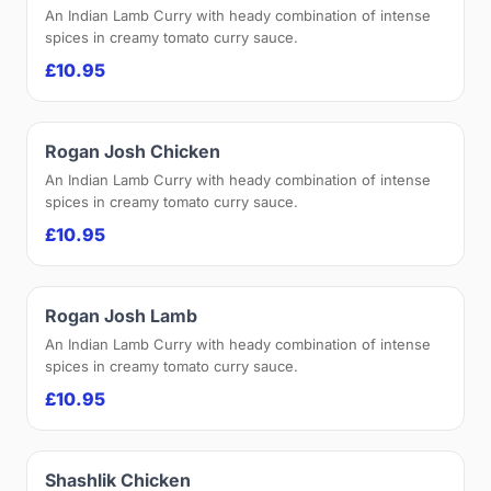
An Indian Lamb Curry with heady combination of intense
spices in creamy tomato curry sauce.
£10.95
Rogan Josh Chicken
An Indian Lamb Curry with heady combination of intense
spices in creamy tomato curry sauce.
£10.95
Rogan Josh Lamb
An Indian Lamb Curry with heady combination of intense
spices in creamy tomato curry sauce.
£10.95
Shashlik Chicken