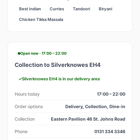
Best Indian
Curries
Tandoori
Biryani
Chicken Tikka Massala
Open now · 17:00 – 22:00
Collection to Silverknowes EH4
Silverknowes EH4 is in our delivery area
Hours today
17:00 – 22:00
Order options
Delivery, Collection, Dine-in
Collection
Eastern Pavilion 46 St. Johns Road
Phone
0131 334 3346