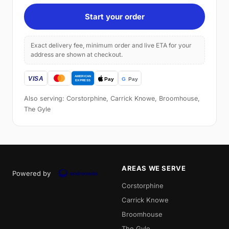
Start your order
Exact delivery fee, minimum order and live ETA for your
address are shown at checkout.
Also serving: Corstorphine, Carrick Knowe, Broomhouse,
The Gyle
AREAS WE SERVE
Powered by
Corstorphine
Carrick Knowe
Broomhouse
The Gyle