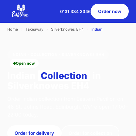
Order now
0131 334 3346
Home
›
Takeaway
›
Silverknowes EH4
›
Indian
INDIAN · COLLECTION · SILVERKNOWES EH4
Open now
Indian
Collection
in
Silverknowes EH4
Order indian collection from Eastern Pavilion on
46 St. Johns Road, Edinburgh. We're open 17:00–
22:00 today.
Order for delivery
Order for collection