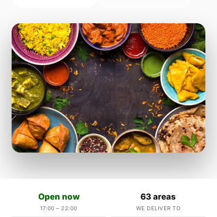
Open now
63 areas
17:00 – 22:00
WE DELIVER TO