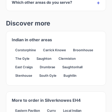
Which other areas do you serve?
Discover more
Indian in other areas
Corstorphine
Carrick Knowe
Broomhouse
The Gyle
Saughton
Clermiston
East Craigs
Drumbrae
Saughtonhall
Stenhouse
South Gyle
Bughtlin
More to order in Silverknowes EH4
Eastern Pavilion
Curry
Local Indian