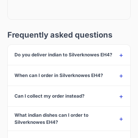
Frequently asked questions
Do you deliver indian to Silverknowes EH4?
When can I order in Silverknowes EH4?
Can I collect my order instead?
What indian dishes can I order to
Silverknowes EH4?