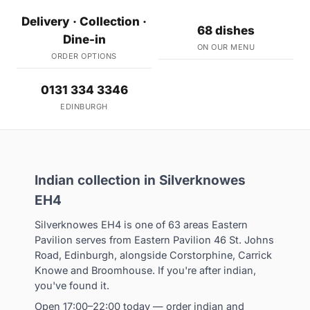
Delivery · Collection ·
68 dishes
Dine-in
ON OUR MENU
ORDER OPTIONS
0131 334 3346
EDINBURGH
Indian collection in Silverknowes
EH4
Silverknowes EH4 is one of 63 areas Eastern
Pavilion serves from Eastern Pavilion 46 St. Johns
Road, Edinburgh, alongside Corstorphine, Carrick
Knowe and Broomhouse. If you're after indian,
you've found it.
Open 17:00–22:00 today — order indian and