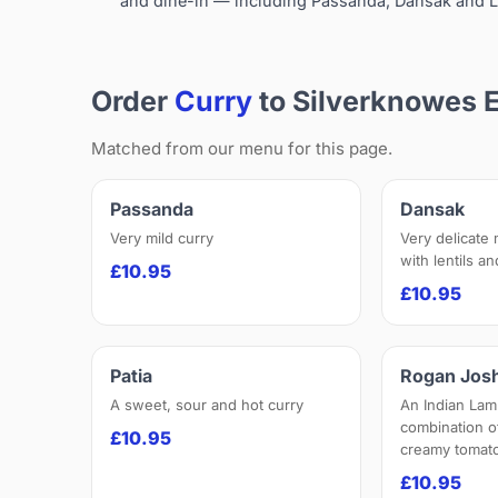
and dine-in — including Passanda, Dansak and L
Order
Curry
to Silverknowes 
Matched from our menu for this page.
Passanda
Dansak
Very mild curry
Very delicate
with lentils a
£10.95
£10.95
Patia
Rogan Jos
A sweet, sour and hot curry
An Indian Lam
combination o
£10.95
creamy tomato
£10.95