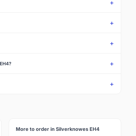
 EH4?
More to order in Silverknowes EH4