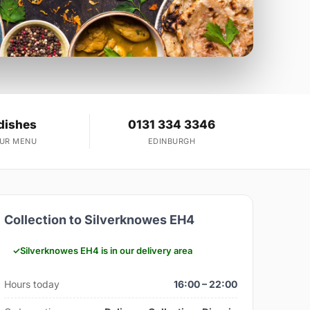
dishes
0131 334 3346
OUR MENU
EDINBURGH
Collection to Silverknowes EH4
Silverknowes EH4 is in our delivery area
Hours today
16:00 – 22:00