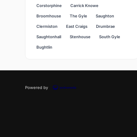
Corstorphine
Carrick Knowe
Broomhouse
The Gyle
Saughton
Clermiston
East Craigs
Drumbrae
Saughtonhall
Stenhouse
South Gyle
Bughtlin
Powered by