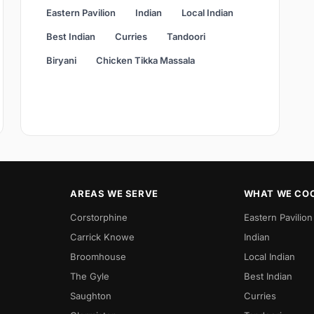
Eastern Pavilion
Indian
Local Indian
Best Indian
Curries
Tandoori
Biryani
Chicken Tikka Massala
AREAS WE SERVE
WHAT WE CO
Corstorphine
Eastern Pavilion
Carrick Knowe
Indian
Broomhouse
Local Indian
The Gyle
Best Indian
Saughton
Curries