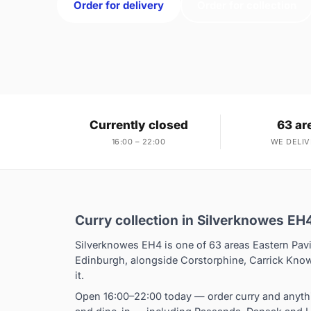
Order for delivery
Order for collection
Currently closed
63 ar
16:00 – 22:00
WE DELIV
Curry collection in Silverknowes EH
Silverknowes EH4 is one of 63 areas Eastern Pavi
Edinburgh, alongside Corstorphine, Carrick Know
it.
Open 16:00–22:00 today — order curry and anythi