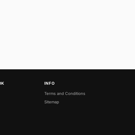
OK
INFO
Terms and Conditions
Sitemap