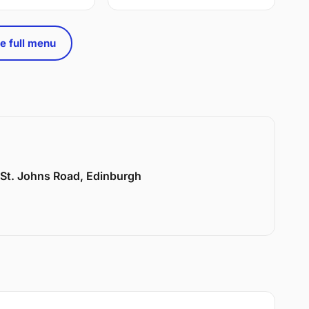
e full menu
6 St. Johns Road, Edinburgh