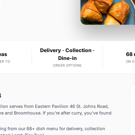
Delivery · Collection ·
eas
68 
Dine-in
ER TO
ON 
ORDER OPTIONS
4
lion serves from Eastern Pavilion 46 St. Johns Road,
e and Broomhouse. If you're after curry, you've found
ng from our 68+ dish menu for delivery, collection