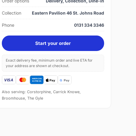
Order options
Delivery, Collection, Dine-in
Collection
Eastern Pavilion 46 St. Johns Road
Phone
0131 334 3346
Start your order
Exact delivery fee, minimum order and live ETA for
your address are shown at checkout.
Also serving: Corstorphine, Carrick Knowe,
Broomhouse, The Gyle