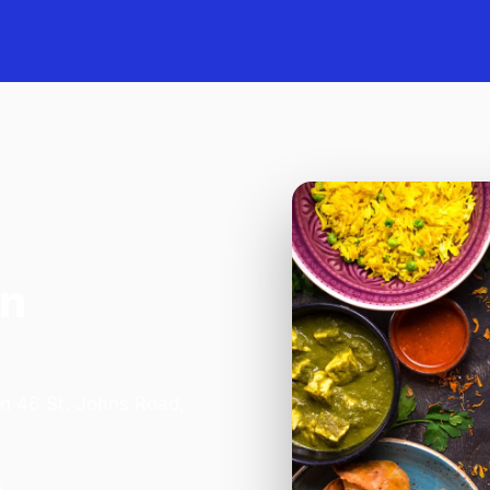
in
on 46 St. Johns Road,