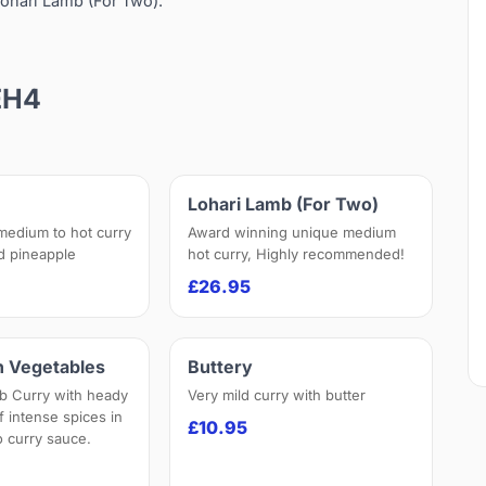
ohari Lamb (For Two).
EH4
Lohari Lamb (For Two)
 medium to hot curry
Award winning unique medium
nd pineapple
hot curry, Highly recommended!
£26.95
h Vegetables
Buttery
b Curry with heady
Very mild curry with butter
f intense spices in
£10.95
 curry sauce.