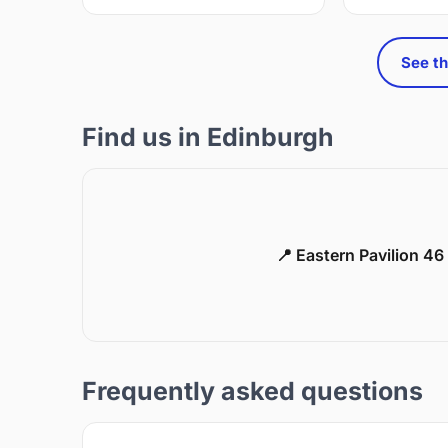
See th
Find us in Edinburgh
📍 Eastern Pavilion 4
Frequently asked questions