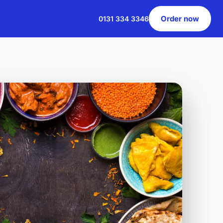
Order now
0131 334 3346