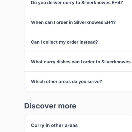
Do you deliver curry to Silverknowes EH4?
When can I order in Silverknowes EH4?
Can I collect my order instead?
What curry dishes can I order to Silverknowes
Which other areas do you serve?
Discover more
Curry in other areas