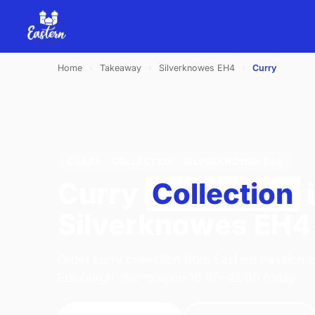
Home
›
Takeaway
›
Silverknowes EH4
›
Curry
CURRY · COLLECTION · SILVERKNOWES EH4
Curry
Collection
Silverknowes EH4
Order curry collection from Eastern Pavilion 
Edinburgh. We're open 16:00–22:00 today.