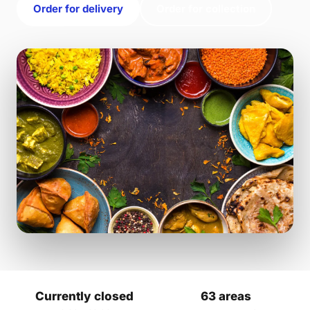
Order for delivery
Order for collection
Currently closed
63 areas