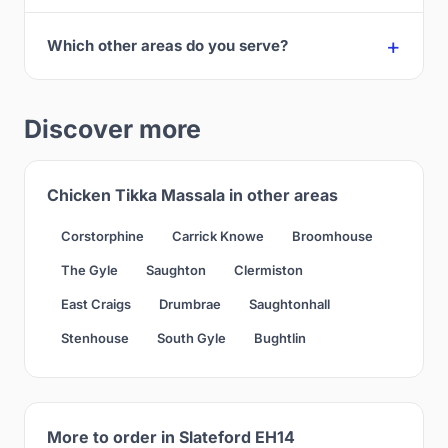
Which other areas do you serve?
Discover more
Chicken Tikka Massala in other areas
Corstorphine
Carrick Knowe
Broomhouse
The Gyle
Saughton
Clermiston
East Craigs
Drumbrae
Saughtonhall
Stenhouse
South Gyle
Bughtlin
More to order in Slateford EH14