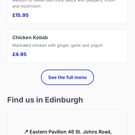
and mushroom
£15.95
Chicken Kebab
Marinated chicken with ginger, garlic and yogurt
£4.95
See the full menu
Find us in Edinburgh
📍 Eastern Pavilion 46 St. Johns Road,