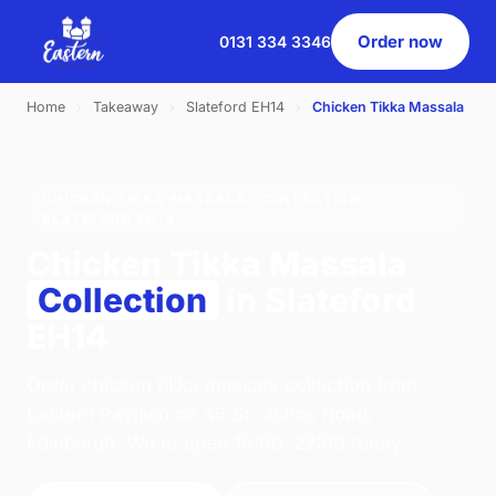
Order now
0131 334 3346
Home
›
Takeaway
›
Slateford EH14
›
Chicken Tikka Massala
CHICKEN TIKKA MASSALA · COLLECTION ·
SLATEFORD EH14
Chicken Tikka Massala
Collection
in Slateford
EH14
Order chicken tikka massala collection from
Eastern Pavilion on 46 St. Johns Road,
Edinburgh. We're open 16:00–22:00 today.