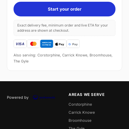
Start your order
Exact delivery fee, minimum order and live ETA for your
address are shown at checkout.
Also serving: Corstorphine, Carrick Knowe, Broomhouse,
The Gyle
AREAS WE SERVE
Powered by
Corstorphine
Carrick Knowe
Broomhouse
The Gyle