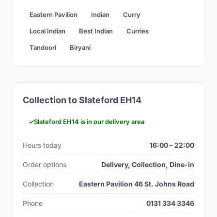
Eastern Pavilion
Indian
Curry
Local Indian
Best Indian
Curries
Tandoori
Biryani
Collection to Slateford EH14
Slateford EH14 is in our delivery area
Hours today
16:00 – 22:00
Order options
Delivery, Collection, Dine-in
Collection
Eastern Pavilion 46 St. Johns Road
Phone
0131 334 3346