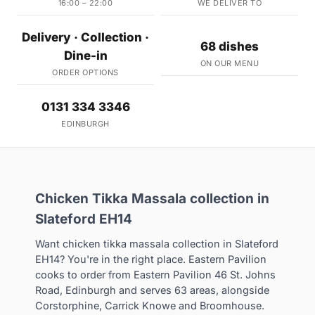
16:00 – 22:00
WE DELIVER TO
Delivery · Collection ·
68 dishes
Dine-in
ON OUR MENU
ORDER OPTIONS
0131 334 3346
EDINBURGH
Chicken Tikka Massala collection in
Slateford EH14
Want chicken tikka massala collection in Slateford
EH14? You're in the right place. Eastern Pavilion
cooks to order from Eastern Pavilion 46 St. Johns
Road, Edinburgh and serves 63 areas, alongside
Corstorphine, Carrick Knowe and Broomhouse.