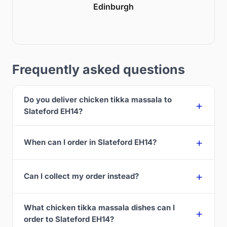
Edinburgh
Frequently asked questions
Do you deliver chicken tikka massala to
Slateford EH14?
When can I order in Slateford EH14?
Can I collect my order instead?
What chicken tikka massala dishes can I
order to Slateford EH14?