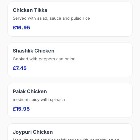
Chicken Tikka
Served with salad, sauce and pulao rice
£16.95
Shashlik Chicken
Cooked with peppers and onion
£7.45
Palak Chicken
medium spicy with spinach
£15.95
Joypuri Chicken
Medium to sweet dish thick sauce with peppers, onion