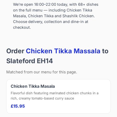
We're open 16:00–22:00 today, with 68+ dishes
on the full menu — including Chicken Tikka
Masala, Chicken Tikka and Shashlik Chicken.
Choose delivery, collection and dine-in at
checkout.
Order
Chicken Tikka Massala
to
Slateford EH14
Matched from our menu for this page.
Chicken Tikka Masala
Flavorful dish featuring marinated chicken chunks in a
rich, creamy tomato-based curry sauce
£15.95