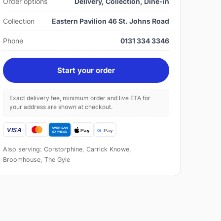
Order options
Delivery, Collection, Dine-in
Collection
Eastern Pavilion 46 St. Johns Road
Phone
0131 334 3346
Start your order
Exact delivery fee, minimum order and live ETA for
your address are shown at checkout.
Also serving: Corstorphine, Carrick Knowe,
Broomhouse, The Gyle