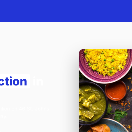
ction
in
ilion on 46 St. Johns
day.