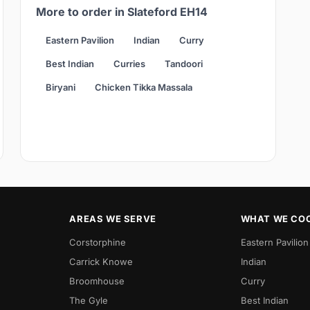
More to order in Slateford EH14
Eastern Pavilion
Indian
Curry
Best Indian
Curries
Tandoori
Biryani
Chicken Tikka Massala
AREAS WE SERVE
WHAT WE CO
Corstorphine
Eastern Pavilion
Carrick Knowe
Indian
Broomhouse
Curry
The Gyle
Best Indian