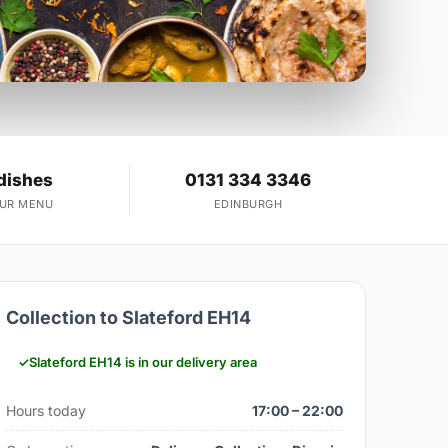
dishes
0131 334 3346
OUR MENU
EDINBURGH
Collection to Slateford EH14
Slateford EH14 is in our delivery area
Hours today
17:00 – 22:00