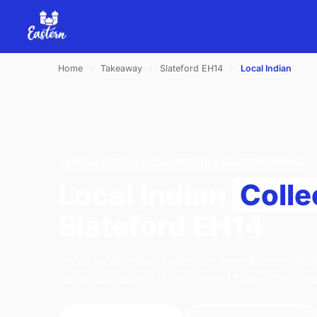
Home
›
Takeaway
›
Slateford EH14
›
Local Indian
LOCAL INDIAN · COLLECTION · SLATEFORD EH14
Local Indian
Colle
Slateford EH14
Order local indian collection from Eastern Pav
Road, Edinburgh. We're open 17:00–22:00 to