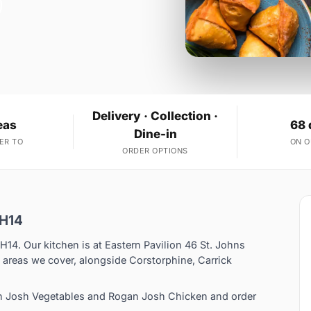
Delivery · Collection ·
eas
68 
Dine-in
ER TO
ON 
ORDER OPTIONS
EH14
EH14. Our kitchen is at Eastern Pavilion 46 St. Johns
 areas we cover, alongside Corstorphine, Carrick
n Josh Vegetables and Rogan Josh Chicken and order