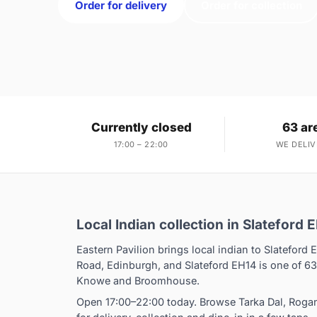
Order for delivery
Order for collection
Currently closed
63 ar
17:00 – 22:00
WE DELIV
Local Indian collection in Slateford 
Eastern Pavilion brings local indian to Slateford 
Road, Edinburgh, and Slateford EH14 is one of 63
Knowe and Broomhouse.
Open 17:00–22:00 today. Browse Tarka Dal, Roga