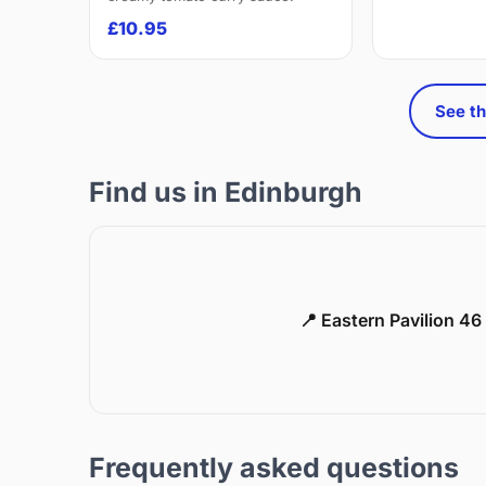
£10.95
See th
Find us in Edinburgh
📍 Eastern Pavilion 4
Frequently asked questions