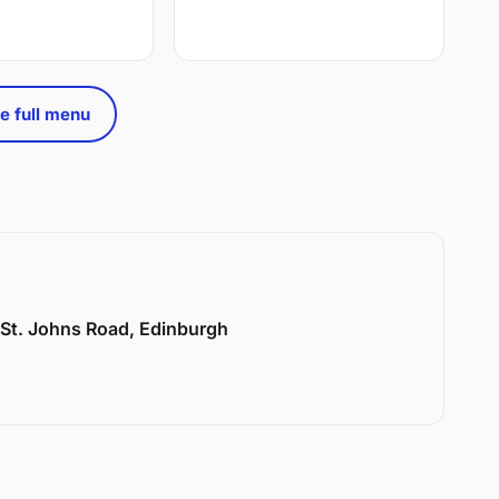
e full menu
6 St. Johns Road, Edinburgh