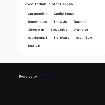
Local Indian in other areas
Corstorphine
Carrick Knowe
Broomhouse
The Gyle
Saughton
Clermiston
East Craigs
Drumbrae
Saughtonhall
Stenhouse
South Gyle
Bughtlin
Powered by