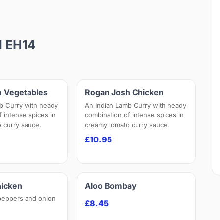
d EH14
h Vegetables
Rogan Josh Chicken
b Curry with heady
An Indian Lamb Curry with heady
f intense spices in
combination of intense spices in
 curry sauce.
creamy tomato curry sauce.
£10.95
hicken
Aloo Bombay
peppers and onion
£8.45