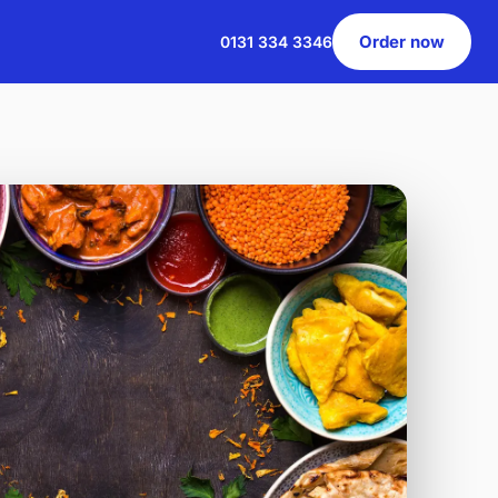
Order now
0131 334 3346