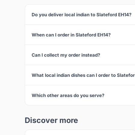
Do you deliver local indian to Slateford EH14?
When can I order in Slateford EH14?
Can I collect my order instead?
What local indian dishes can I order to Slatefo
Which other areas do you serve?
Discover more