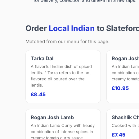
for delivery, collection and dine-in in a few taps.
Order
Local Indian
to Slatefor
Matched from our menu for this page.
Tarka Dal
Rogan Jos
A flavorful Indian dish of spiced
An Indian Lam
lentils. " Tarka refers to the hot
combination o
flavored oil poured over the
creamy tomato
lentils.
£10.95
£8.45
Rogan Josh Lamb
Shashlik C
An Indian Lamb Curry with heady
Cooked with 
combination of intense spices in
£7.45
creamy tomato curry sauce.