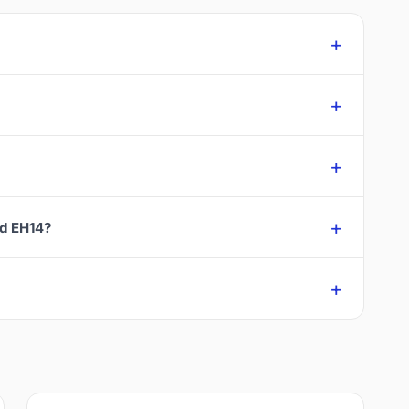
rd EH14?