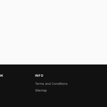
OK
INFO
Terms and Conditions
Sitemap