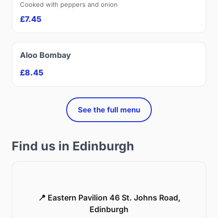
Cooked with peppers and onion
£7.45
Aloo Bombay
£8.45
See the full menu
Find us in Edinburgh
📍 Eastern Pavilion 46 St. Johns Road,
Edinburgh