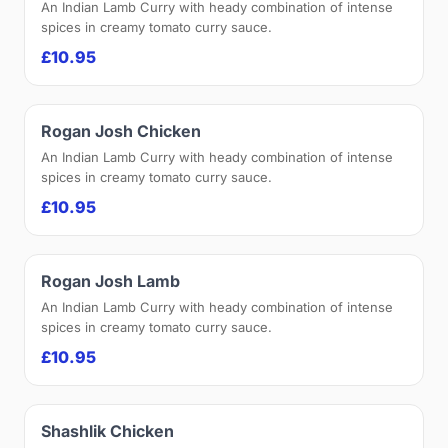
An Indian Lamb Curry with heady combination of intense
spices in creamy tomato curry sauce.
£10.95
Rogan Josh Chicken
An Indian Lamb Curry with heady combination of intense
spices in creamy tomato curry sauce.
£10.95
Rogan Josh Lamb
An Indian Lamb Curry with heady combination of intense
spices in creamy tomato curry sauce.
£10.95
Shashlik Chicken