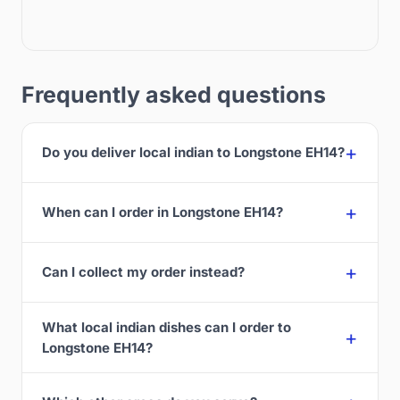
Frequently asked questions
Do you deliver local indian to Longstone EH14?
When can I order in Longstone EH14?
Can I collect my order instead?
What local indian dishes can I order to
Longstone EH14?