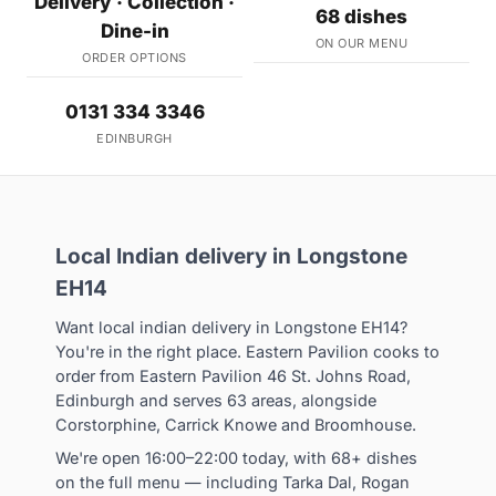
Delivery · Collection ·
68 dishes
Dine-in
ON OUR MENU
ORDER OPTIONS
0131 334 3346
EDINBURGH
Local Indian delivery in Longstone
EH14
Want local indian delivery in Longstone EH14?
You're in the right place. Eastern Pavilion cooks to
order from Eastern Pavilion 46 St. Johns Road,
Edinburgh and serves 63 areas, alongside
Corstorphine, Carrick Knowe and Broomhouse.
We're open 16:00–22:00 today, with 68+ dishes
on the full menu — including Tarka Dal, Rogan