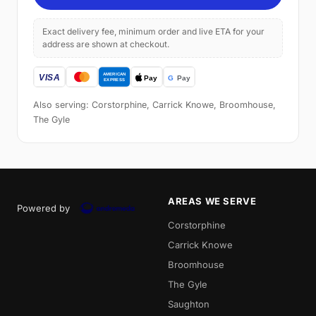
Exact delivery fee, minimum order and live ETA for your
address are shown at checkout.
Also serving: Corstorphine, Carrick Knowe, Broomhouse,
The Gyle
AREAS WE SERVE
Powered by
Corstorphine
Carrick Knowe
Broomhouse
The Gyle
Saughton