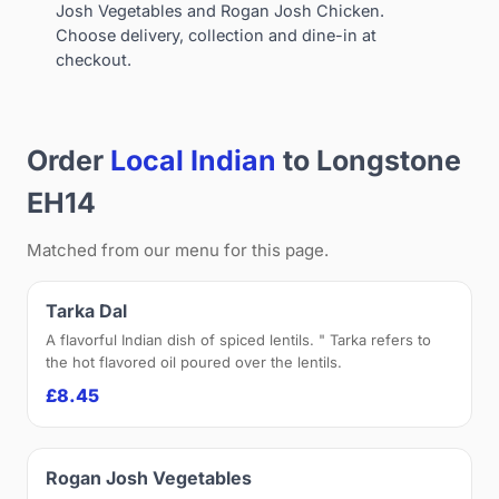
Josh Vegetables and Rogan Josh Chicken.
Choose delivery, collection and dine-in at
checkout.
Order
Local Indian
to Longstone
EH14
Matched from our menu for this page.
Tarka Dal
A flavorful Indian dish of spiced lentils. " Tarka refers to
the hot flavored oil poured over the lentils.
£8.45
Rogan Josh Vegetables