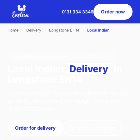
Order now
0131 334 3346
Home
›
Delivery
›
Longstone EH14
›
Local Indian
LOCAL INDIAN · DELIVERY · LONGSTONE EH14
Local Indian
Delivery
in
Longstone EH14
Order local indian delivery from Eastern Pavilion
on 46 St. Johns Road, Edinburgh. We're open
16:00–22:00 today.
Order for delivery
Order for collection