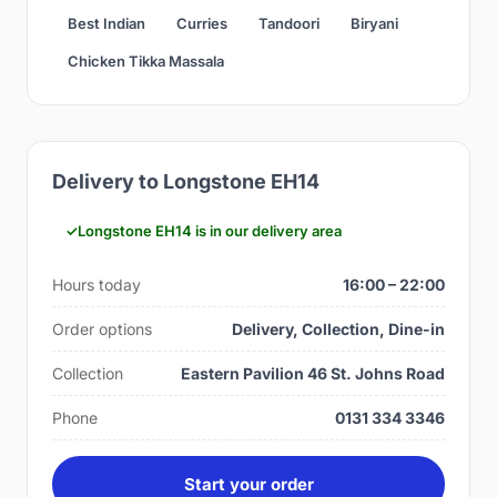
Best Indian
Curries
Tandoori
Biryani
Chicken Tikka Massala
Delivery to Longstone EH14
Longstone EH14 is in our delivery area
Hours today
16:00 – 22:00
Order options
Delivery, Collection, Dine-in
Collection
Eastern Pavilion 46 St. Johns Road
Phone
0131 334 3346
Start your order