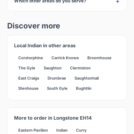
Which other areas do you serve?
Discover more
Local Indian in other areas
Corstorphine
Carrick Knowe
Broomhouse
The Gyle
Saughton
Clermiston
East Craigs
Drumbrae
Saughtonhall
Stenhouse
South Gyle
Bughtlin
More to order in Longstone EH14
Eastern Pavilion
Indian
Curry