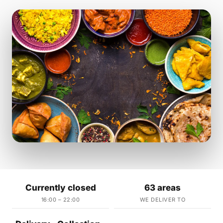
Currently closed
63 areas
16:00 – 22:00
WE DELIVER TO