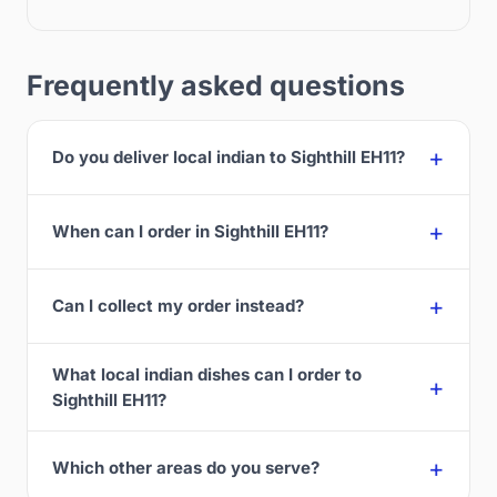
Frequently asked questions
Do you deliver local indian to Sighthill EH11?
When can I order in Sighthill EH11?
Can I collect my order instead?
What local indian dishes can I order to
Sighthill EH11?
Which other areas do you serve?