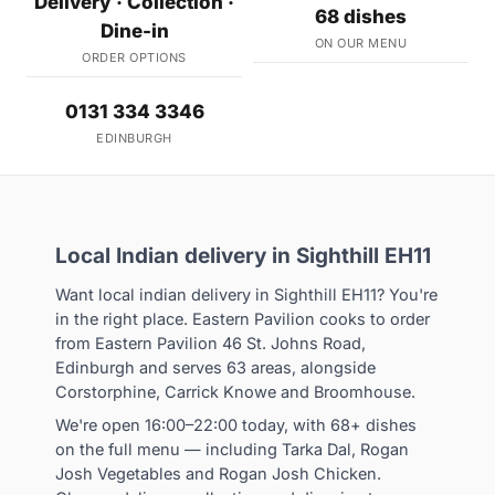
Delivery · Collection ·
68 dishes
Dine-in
ON OUR MENU
ORDER OPTIONS
0131 334 3346
EDINBURGH
Local Indian delivery in Sighthill EH11
Want local indian delivery in Sighthill EH11? You're
in the right place. Eastern Pavilion cooks to order
from Eastern Pavilion 46 St. Johns Road,
Edinburgh and serves 63 areas, alongside
Corstorphine, Carrick Knowe and Broomhouse.
We're open 16:00–22:00 today, with 68+ dishes
on the full menu — including Tarka Dal, Rogan
Josh Vegetables and Rogan Josh Chicken.