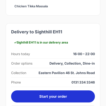
Chicken Tikka Massala
Delivery to Sighthill EH11
Sighthill EH11 is in our delivery area
Hours today
16:00 – 22:00
Order options
Delivery, Collection, Dine-in
Collection
Eastern Pavilion 46 St. Johns Road
Phone
0131 334 3346
Start your order