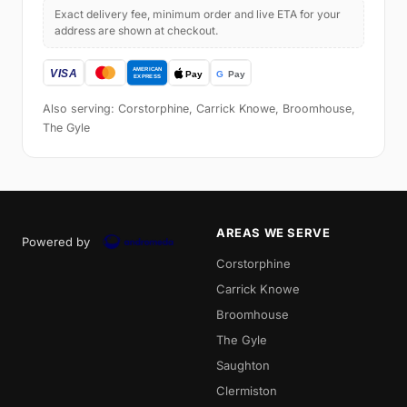
Exact delivery fee, minimum order and live ETA for your
address are shown at checkout.
Also serving: Corstorphine, Carrick Knowe, Broomhouse,
The Gyle
AREAS WE SERVE
Powered by
Corstorphine
Carrick Knowe
Broomhouse
The Gyle
Saughton
Clermiston