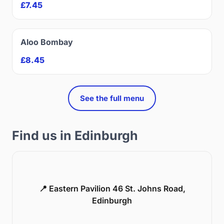
£7.45
Aloo Bombay
£8.45
See the full menu
Find us in Edinburgh
📍 Eastern Pavilion 46 St. Johns Road,
Edinburgh