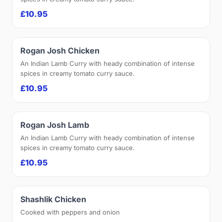
£10.95
Rogan Josh Chicken
An Indian Lamb Curry with heady combination of intense
spices in creamy tomato curry sauce.
£10.95
Rogan Josh Lamb
An Indian Lamb Curry with heady combination of intense
spices in creamy tomato curry sauce.
£10.95
Shashlik Chicken
Cooked with peppers and onion