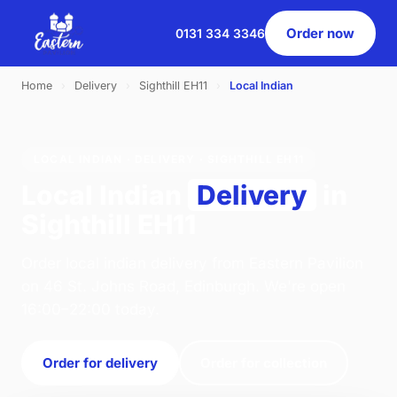
Order now
0131 334 3346
Home
›
Delivery
›
Sighthill EH11
›
Local Indian
LOCAL INDIAN · DELIVERY · SIGHTHILL EH11
Local Indian
Delivery
in
Sighthill EH11
Order local indian delivery from Eastern Pavilion
on 46 St. Johns Road, Edinburgh. We're open
16:00–22:00 today.
Order for delivery
Order for collection