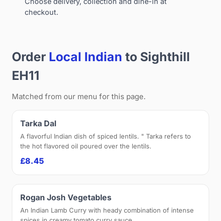
Choose delivery, collection and dine-in at
checkout.
Order
Local Indian
to Sighthill
EH11
Matched from our menu for this page.
Tarka Dal
A flavorful Indian dish of spiced lentils. " Tarka refers to
the hot flavored oil poured over the lentils.
£8.45
Rogan Josh Vegetables
An Indian Lamb Curry with heady combination of intense
spices in creamy tomato curry sauce.