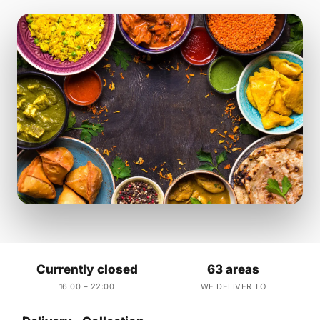
Currently closed
63 areas
16:00 – 22:00
WE DELIVER TO