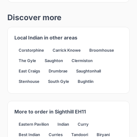
Discover more
Local Indian in other areas
Corstorphine
Carrick Knowe
Broomhouse
The Gyle
Saughton
Clermiston
East Craigs
Drumbrae
Saughtonhall
Stenhouse
South Gyle
Bughtlin
More to order in Sighthill EH11
Eastern Pavilion
Indian
Curry
Best Indian
Curries
Tandoori
Biryani